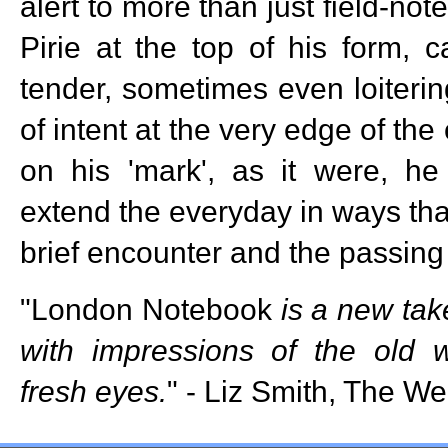
alert to more than just field-note
Pirie at the top of his form, c
tender, sometimes even loiterin
of intent at the very edge of th
on his 'mark', as it were, 
extend the everyday in ways tha
brief encounter and the passing
"London Notebook
is a new tak
with impressions of the old 
fresh eyes.
" - Liz Smith, The We