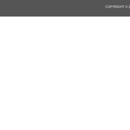
COPYRIGHT © 