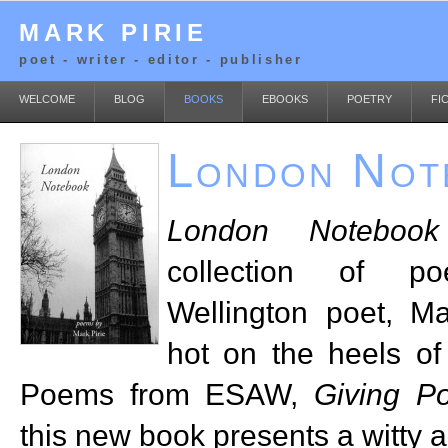
MARK PIRIE
poet - writer - editor - publisher
WELCOME
BLOG
BOOKS
EBOOKS
POETRY
FI
London Not
London Notebook
collection of po
Wellington poet, Ma
hot on the heels of
Poems from ESAW,
Giving P
this new book presents a witty a