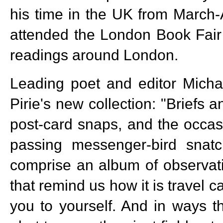
his time in the UK from March
attended the London Book Fair
readings around London.
Leading poet and editor Micha
Pirie's new collection: "Briefs 
post-card snaps, and the occasi
passing messenger-bird snatc
comprise an album of observati
that remind us how it is travel 
you to yourself. And in ways t