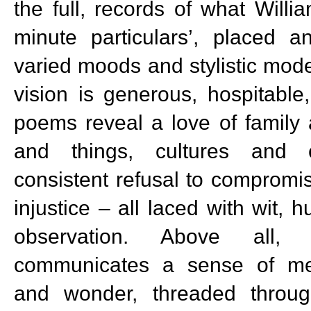
the full, records of what Willi
minute particulars’, placed 
varied moods and stylistic mode
vision is generous, hospitabl
poems reveal a love of family 
and things, cultures and 
consistent refusal to compromis
injustice – all laced with wit, 
observation. Above all,
communicates a sense of me
and wonder, threaded throug