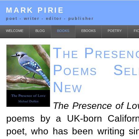
MARK PIRIE
poet - writer - editor - publisher
WELCOME
BLOG
BOOKS
EBOOKS
POETRY
FI
The Presen
Poems Sel
New
The Presence of Lo
poems by a UK-born Californ
poet, who has been writing si