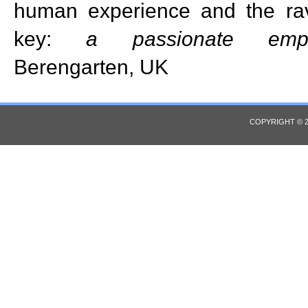
human experience and the ra
key:
a passionate emp
Berengarten, UK
COPYRIGHT © 