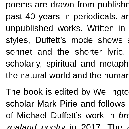
poems are drawn from publishe
past 40 years in periodicals, a
unpublished works. Written in
styles, Duffett’s mode shows 
sonnet and the shorter lyric, 
scholarly, spiritual and metaph
the natural world and the human
The book is edited by Wellington
scholar Mark Pirie and follows 
of Michael Duffett’s work in
br
zealand poetry
in 2017. The a