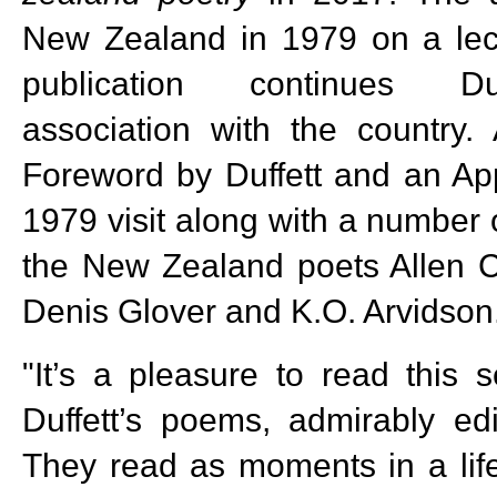
New Zealand in 1979 on a lect
publication continues Duf
association with the country.
Foreword by Duffett and an App
1979 visit along with a number 
the New Zealand poets Allen C
Denis Glover and K.O. Arvidson
"It’s a pleasure to read this s
Duffett’s poems, admirably ed
They read as moments in a life 