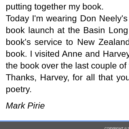
putting together my book.
Today I'm wearing Don Neely's 
book launch at the Basin Long 
book's service to New Zealand 
book. I visited Anne and Harve
the book over the last couple of
Thanks, Harvey, for all that y
poetry.
Mark Pirie
COPYRIGHT © 