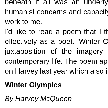
beneath it all was an underly
humanist concerns and capacity
work to me.
I'd like to read a poem that I
effectively as a poet. 'Winter
juxtaposition of the imager
contemporary life. The poem a
on Harvey last year which also i
Winter Olympics
By Harvey McQueen