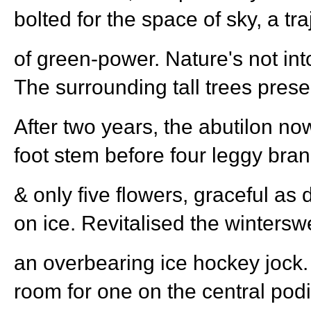
bolted for the space of sky, a tra
of green-power. Nature's not into
The surrounding tall trees pres
After two years, the abutilon no
foot stem before four leggy bra
& only five flowers, graceful as
on ice. Revitalised the winterswe
an overbearing ice hockey jock.
room for one on the central po