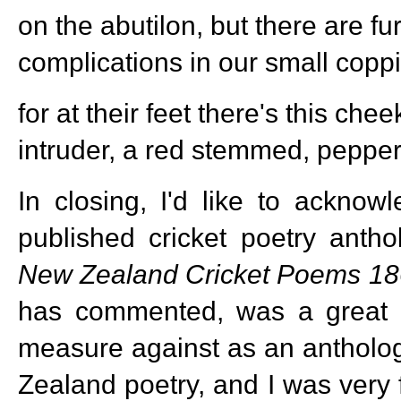
on the abutilon, but there are fu
complications in our small copp
for at their feet there's this ch
intruder, a red stemmed, peppe
In closing, I'd like to acknow
published cricket poetry anth
New Zealand
Cricket Poems 1
has commented, was a great 
measure against as an antholog
Zealand poetry, and I was very 