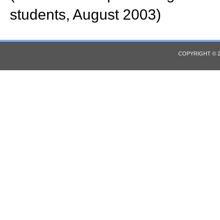
students, August 2003)
COPYRIGHT © 