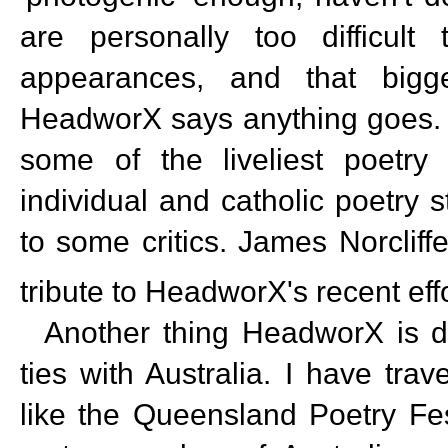
are personally too difficult
appearances, and that bigges
HeadworX says anything goes. 
some of the liveliest poetry
individual and catholic poetry s
to some critics. James Norcliff
tribute to HeadworX's recent ef
Another thing HeadworX is doi
ties with Australia. I have tra
like the Queensland Poetry Fes