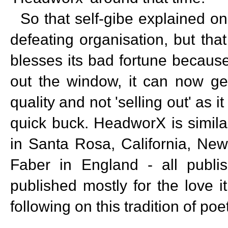
So that self-gibe explained on
defeating organisation, but that
blesses its bad fortune becaus
out the window, it can now get
quality and not 'selling out' as 
quick buck. HeadworX is simila
in Santa Rosa, California, Ne
Faber in England - all publ
published mostly for the love i
following on this tradition of po