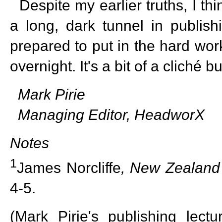
Despite my earlier truths, I thi
a long, dark tunnel in publish
prepared to put in the hard wo
overnight. It's a bit of a cliché b
Mark Pirie
Managing Editor, HeadworX
Notes
1
James Norcliffe
,
New Zealand
4-5.
(Mark Pirie's publishing lectu