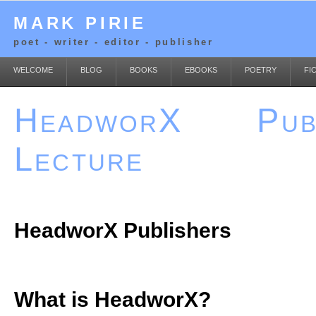
MARK PIRIE
poet - writer - editor - publisher
WELCOME
BLOG
BOOKS
EBOOKS
POETRY
FI
HeadworX Publ
Lecture
HeadworX Publishers
What is HeadworX?