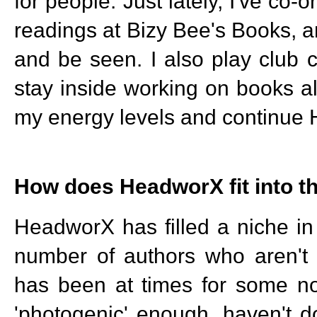
for people. Just lately, I've co
readings at Bizy Bee's Books, an
and be seen. I also play club 
stay inside working on books al
my energy levels and continue 
How does HeadworX fit into t
HeadworX has filled a niche in
number of authors who aren't 
has been at times for some no
'photogenic' enough, haven't do