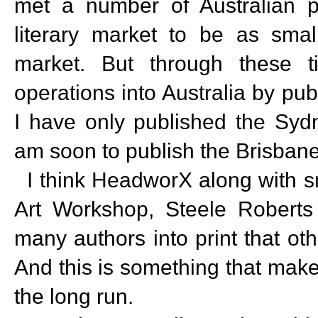
met a number of Australian p
literary market to be as sma
market. But through these 
operations into Australia by pub
I have only published the Sydn
am soon to publish the Brisban
I think HeadworX along with sm
Art Workshop, Steele Robert
many authors into print that o
And this is something that make
the long run.