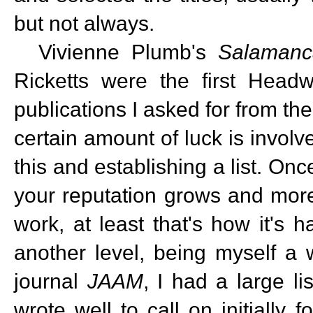
but not always.
Vivienne Plumb's
Salamanc
Ricketts were the first Head
publications I asked for from the
certain amount of luck is involv
this and establishing a list. Onc
your reputation grows and more
work, at least that's how it's
another level, being myself a w
journal
JAAM
, I had a large l
wrote well to call on initially