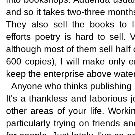
and so it takes two-three months
They also sell the books to li
efforts poetry is hard to sell.
although most of them sell half
600 copies), I will make only 
keep the enterprise above water
Anyone who thinks publishing i
It's a thankless and laborious 
other areas of your life. Work
particularly trying on friends an