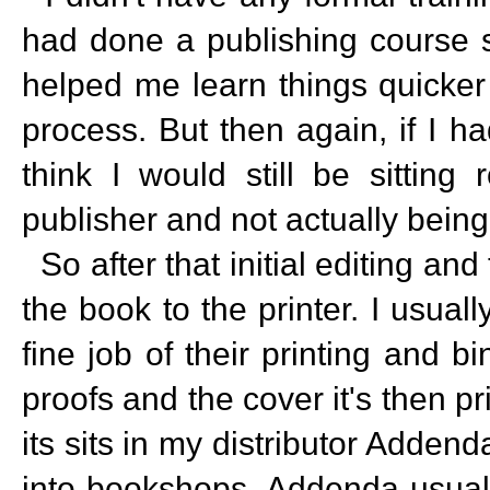
had done a publishing course s
helped me learn things quicker r
process. But then again, if I h
think I would still be sitting
publisher and not actually being
So after that initial editing and
the book to the printer. I usual
fine job of their printing and 
proofs and the cover it's then 
its sits in my distributor Adden
into bookshops. Addenda usually