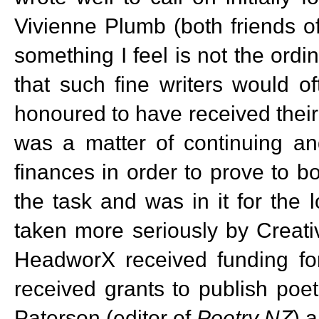
Vivienne Plumb (both friends o
something I feel is not the ordi
that such fine writers would of
honoured to have received their 
was a matter of continuing and
finances in order to prove to b
the task and was in it for the
taken more seriously by Creati
HeadworX received funding for 
received grants to publish poet
Paterson (editor of
Poetry NZ
) 