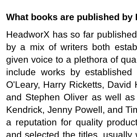
What books are published b
HeadworX has so far published 2
by a mix of writers both esta
given voice to a plethora of qua
include works by established 
O'Leary, Harry Ricketts, David
and Stephen Oliver as well as 
Kendrick, Jenny Powell, and Tim
a reputation for quality produc
and selected the titles, usually