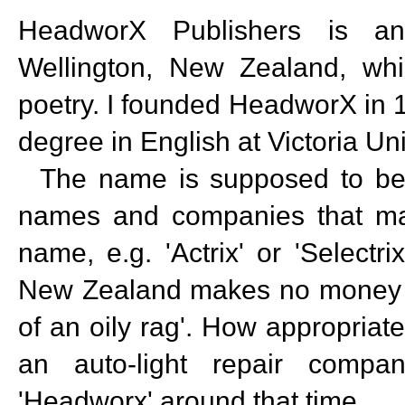
HeadworX Publishers is an
Wellington, New Zealand, which
poetry. I founded HeadworX in 1
degree in English at Victoria Uni
The name is supposed to be a
names and companies that make
name, e.g. 'Actrix' or 'Selectr
New Zealand makes no money w
of an oily rag'. How appropriate
an auto-light repair compan
'Headworx' around that time.