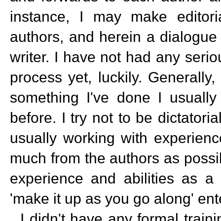
instance, I may make editor
authors, and herein a dialogue
writer. I have not had any serio
process yet, luckily. Generally
something I've done I usually
before. I try not to be dictator
usually working with experienc
much from the authors as possi
experience and abilities as a
'make it up as you go along' en
I didn't have any formal training