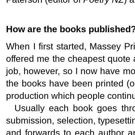
How are the books published
When I first started, Massey Pri
offered me the cheapest quote a
job, however, so I now have mo
the books have been printed (o
production which people contin
Usually each book goes throu
submission, selection, typeset
and forwards to each author a