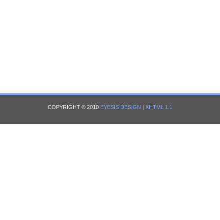
COPYRIGHT © 2010
EYESIS DESIGN
|
XHTML 1.1