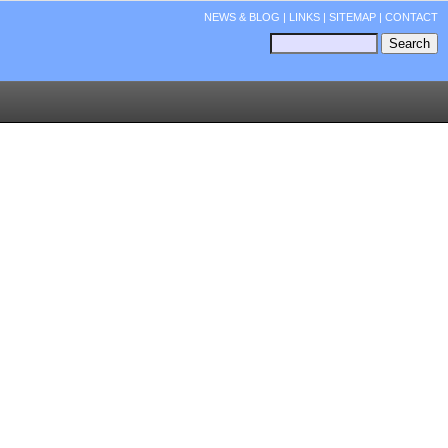
NEWS & BLOG
|
LINKS
|
SITEMAP
|
CONTACT