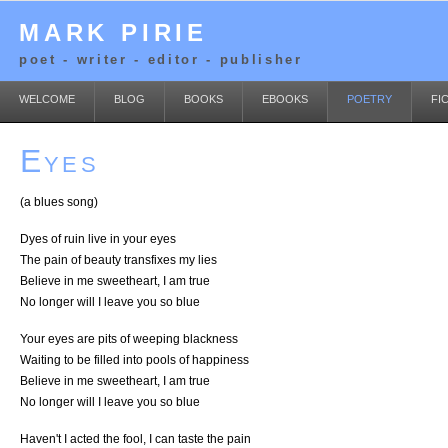
MARK PIRIE
poet - writer - editor - publisher
WELCOME
BLOG
BOOKS
EBOOKS
POETRY
FI
Eyes
(a blues song)
Dyes of ruin live in your eyes
The pain of beauty transfixes my lies
Believe in me sweetheart, I am true
No longer will I leave you so blue
Your eyes are pits of weeping blackness
Waiting to be filled into pools of happiness
Believe in me sweetheart, I am true
No longer will I leave you so blue
Haven't I acted the fool, I can taste the pain