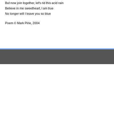
But now join together, let's rid this acid rain
Believe in me sweetheart, I am true
No longer will I leave you so blue
Poem © Mark Pirie, 2004