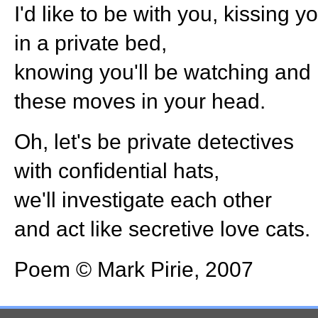
I'd like to be with you, kissing y
in a private bed,
knowing you'll be watching and 
these moves in your head.
Oh, let's be private detectives
with confidential hats,
we'll investigate each other
and act like secretive love cats.
Poem © Mark Pirie, 2007