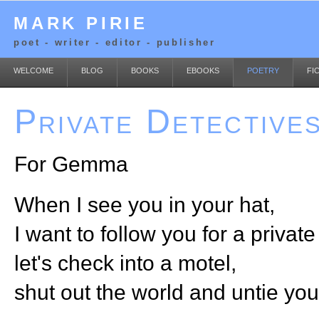
MARK PIRIE
poet - writer - editor - publisher
WELCOME
BLOG
BOOKS
EBOOKS
POETRY
FI
Private Detective
For Gemma
When I see you in your hat,
I want to follow you for a private 
let's check into a motel,
shut out the world and untie your