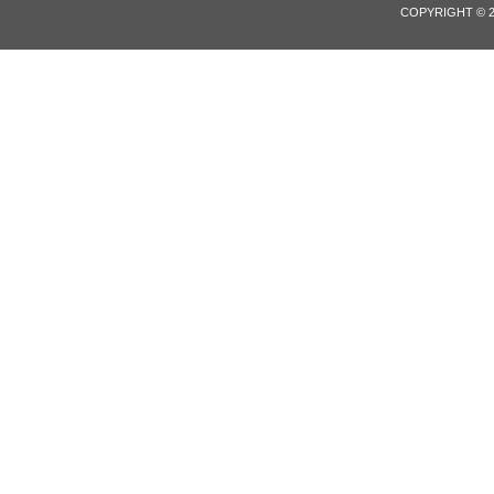
COPYRIGHT © 