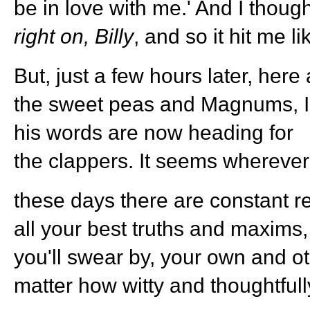
be in love with me.' And I though
right on, Billy
, and so it hit me li
But, just a few hours later, her
the sweet peas and Magnums, I 
his words are now heading for
the clappers. It seems whereve
these days there are constant r
all your best truths and maxims
you'll swear by, your own and o
matter how witty and thoughtfull