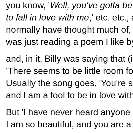
you know, '
Well, you've gotta be
to fall in love with me
,' etc. etc.
normally have thought much of, 
was just reading a poem I like by
and, in it, Billy was saying that 
'There seems to be little room for
Usually the song goes, 'You're s
and I am a fool to be in love with
But 'I have never heard anyone 
I am so beautiful, and you are a 