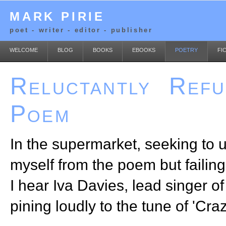
MARK PIRIE
poet - writer - editor - publisher
WELCOME
BLOG
BOOKS
EBOOKS
POETRY
FI
Reluctantly Refu
Poem
In the supermarket, seeking to
myself from the poem but failing 
I hear Iva Davies, lead singer o
pining loudly to the tune of 'Craz