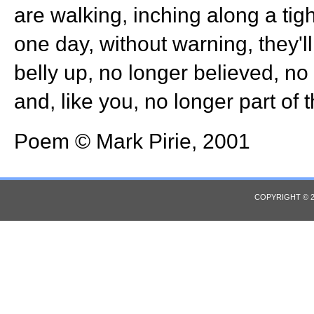
are walking, inching along a tig
one day, without warning, they'l
belly up, no longer believed, no l
and, like you, no longer part of t
Poem © Mark Pirie, 2001
COPYRIGHT © 