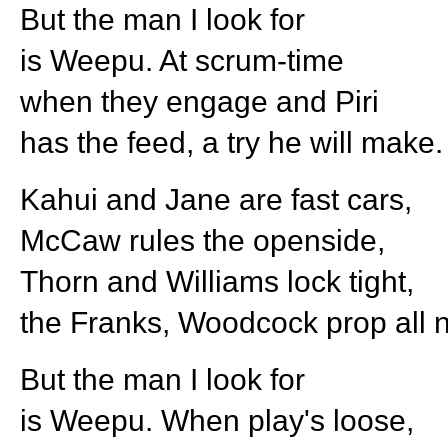
But the man I look for
is Weepu. At scrum-time
when they engage and Piri
has the feed, a try he will make.
Kahui and Jane are fast cars,
McCaw rules the openside,
Thorn and Williams lock tight,
the Franks, Woodcock prop all n
But the man I look for
is Weepu. When play's loose,