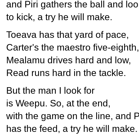
and Piri gathers the ball and lo
to kick, a try he will make.
Toeava has that yard of pace,
Carter's the maestro five-eighth,
Mealamu drives hard and low,
Read runs hard in the tackle.
But the man I look for
is Weepu. So, at the end,
with the game on the line, and P
has the feed, a try he will make.