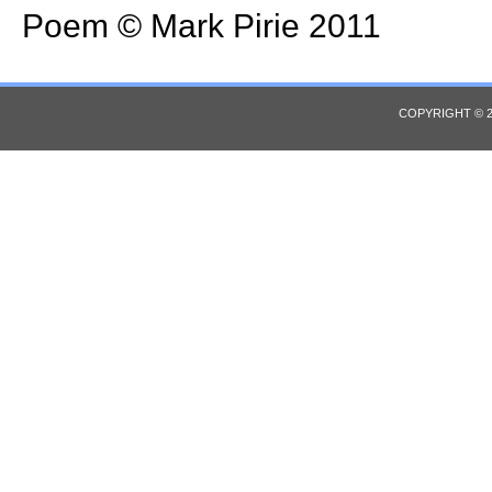
Poem © Mark Pirie 2011
COPYRIGHT © 