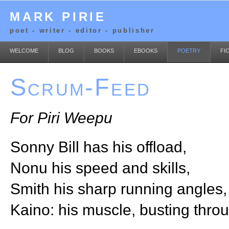
MARK PIRIE
poet - writer - editor - publisher
WELCOME
BLOG
BOOKS
EBOOKS
POETRY
FI
Scrum-Feed
For Piri Weepu
Sonny Bill has his offload,
Nonu his speed and skills,
Smith his sharp running angles,
Kaino: his muscle, busting thro