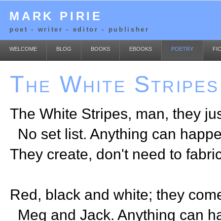
MARK PIRIE
poet - writer - editor - publisher
WELCOME
BLOG
BOOKS
EBOOKS
POETRY
FI
The White Stripes
The White Stripes, man, they jus
No set list. Anything can happe
They create, don't need to fabri
Red, black and white; they come
Meg and Jack. Anything can h