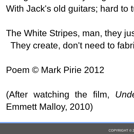
With Jack's old guitars; hard to t
The White Stripes, man, they jus
They create, don't need to fabr
Poem © Mark Pirie 2012
(After watching the film,
Unde
Emmett Malloy, 2010)
COPYRIGHT © 