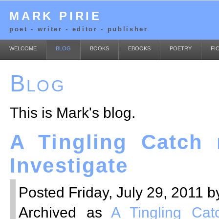
MARK PIRIE
poet - writer - editor - publisher
WELCOME
BLOG
BOOKS
EBOOKS
POETRY
FI
Blog
This is Mark's blog.
A Tingling Catch 
Investigate
Posted Friday, July 29, 2011 b
Archived as
A Tingling Cat