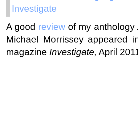
Investigate
A good
review
of my anthology
Michael Morrissey appeared 
magazine
Investigate,
April 201