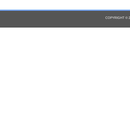
COPYRIGHT © 