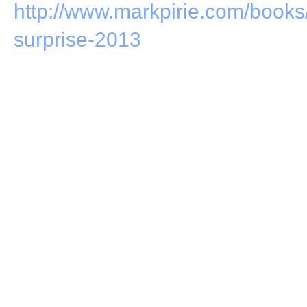
http://www.markpirie.com/books
surprise-2013