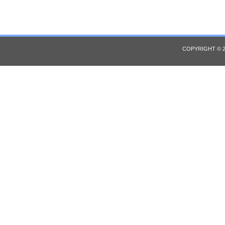
COPYRIGHT © 