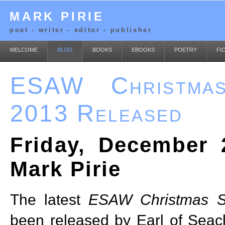
MARK PIRIE
poet - writer - editor - publisher
WELCOME
BLOG
BOOKS
EBOOKS
POETRY
FI
ESAW Christmas
2013 Released
Friday, December 
Mark Pirie
The latest
ESAW Christmas S
been released by Earl of Seacli