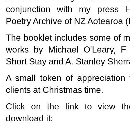
conjunction with my press 
Poetry Archive of NZ Aotearoa 
The booklet includes some of 
works by Michael O'Leary, F
Short Stay and A. Stanley Sherra
A small token of appreciation 
clients at Christmas time.
Click on the link to view t
download it: