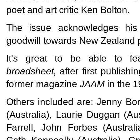
poet and art critic Ken Bolton.
The issue acknowledges his
goodwill towards New Zealand p
It's great to be able to fe
broadsheet,
after first publish
former magazine
JAAM
in the 
Others included are: Jenny Bo
(Australia), Laurie Duggan (Aus
Farrell, John Forbes (Austral