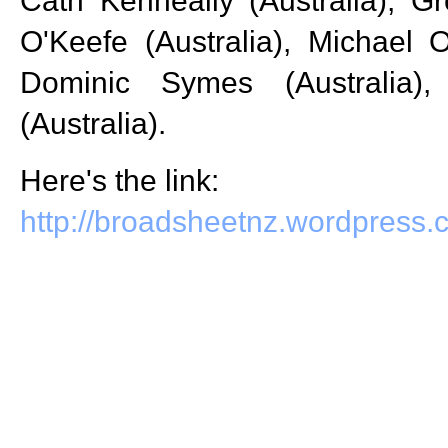
Cath Kenneally (Australia), Gr
O'Keefe (Australia), Michael O
Dominic Symes (Australia)
(Australia).
Here's the link:
http://broadsheetnz.wordpress