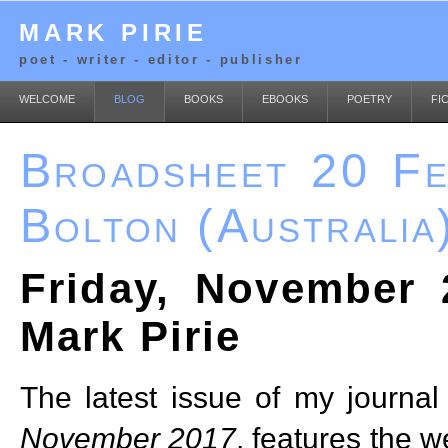
MARK PIRIE
poet - writer - editor - publisher
WELCOME
BLOG
BOOKS
EBOOKS
POETRY
FI
Broadsheet 20 Fe
Bolton (Australia
Friday, November 
Mark Pirie
The latest issue of my journal
November 2017
, features the w