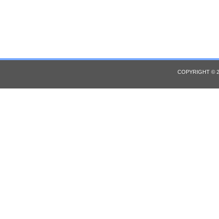
COPYRIGHT © 