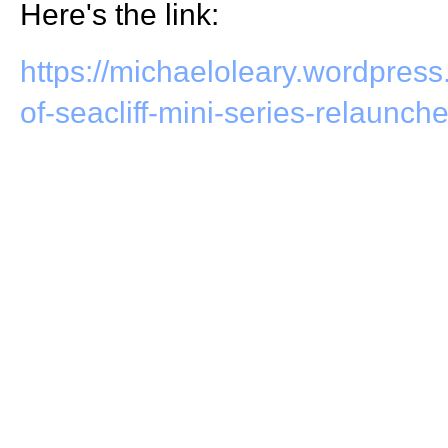
Here's the link:
https://michaeloleary.wordpress
of-seacliff-mini-series-relaunch