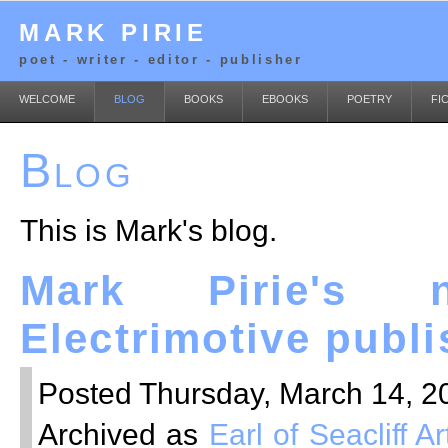
MARK PIRIE
poet - writer - editor - publisher
WELCOME
BLOG
BOOKS
EBOOKS
POETRY
FI
Blog
This is Mark's blog.
Mark Pirie's 
Electrimotive publ
Posted Thursday, March 14, 20
Archived as
Earl of Seacliff 