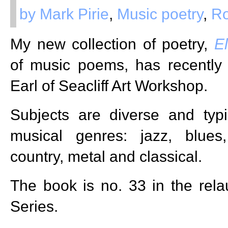
by Mark Pirie
,
Music poetry
,
R
My new collection of poetry,
El
of music poems, has recently
Earl of Seacliff Art Workshop.
Subjects are diverse and typi
musical genres: jazz, blues
country, metal and classical.
The book is no. 33 in the re
Series.