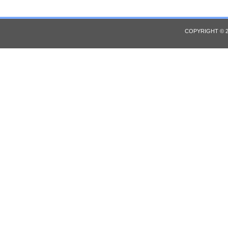
COPYRIGHT © 