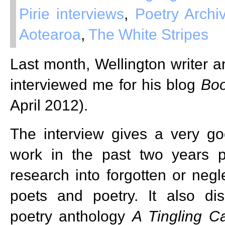
Pirie interviews
,
Poetry Arch
Aotearoa
,
The White Stripes
Last month, Wellington writer a
interviewed me for his blog
Boo
April 2012).
The interview gives a very g
work in the past two years pa
research into forgotten or ne
poets and poetry. It also dis
poetry anthology
A Tingling C