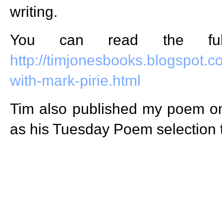
writing.
You can read the full
http://timjonesbooks.blogspot.c
with-mark-pirie.html
Tim also published my poem 
as his Tuesday Poem selection 