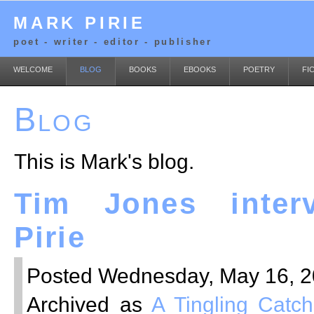
MARK PIRIE
poet - writer - editor - publisher
WELCOME
BLOG
BOOKS
EBOOKS
POETRY
FI
Blog
This is Mark's blog.
Tim Jones inter
Pirie
Posted Wednesday, May 16, 20
Archived as
A Tingling Catch