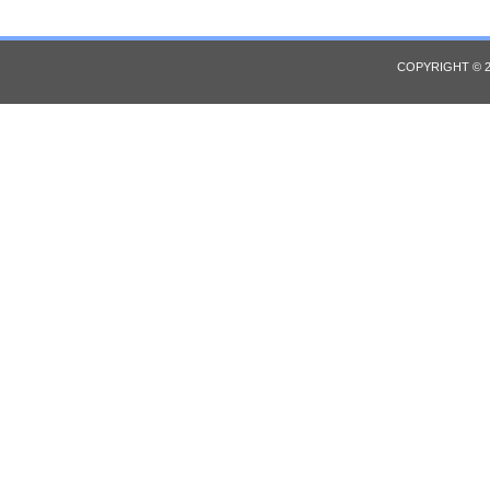
COPYRIGHT © 